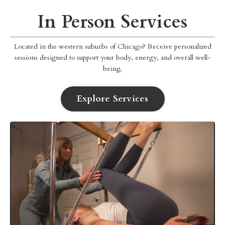
In Person Services
Located in the western suburbs of Chicago? Receive personalized
sessions designed to support your body, energy, and overall well-
being.
Explore Services