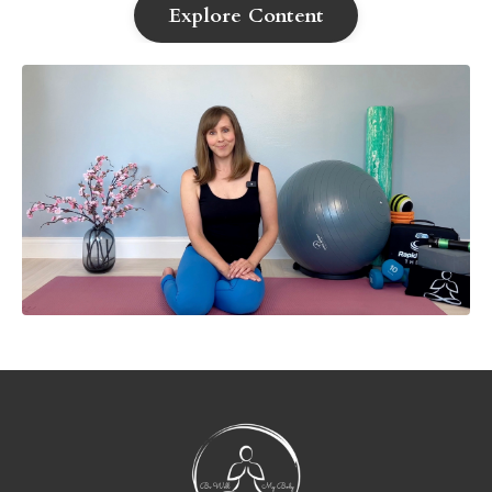
Explore Content