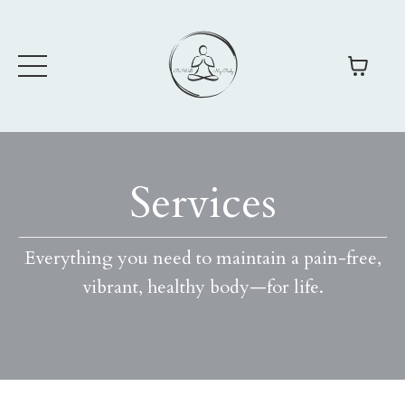
Services
Everything you need to maintain a pain-free,
vibrant, healthy body
—
for life.