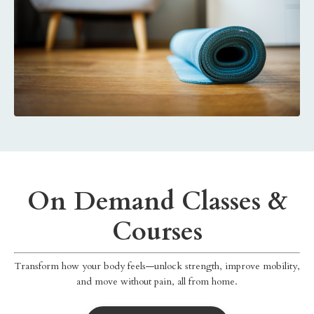
On Demand Classes &
Courses
Transform how your body feels—unlock strength, improve mobility,
and move without pain, all from home.