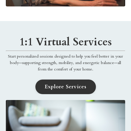
1:1 Virtual Services
Start personalized sessions designed to help you feel better in your
body—supporting strength, mobility, and energetic balance—all
from the comfort of your home.
Explore Services