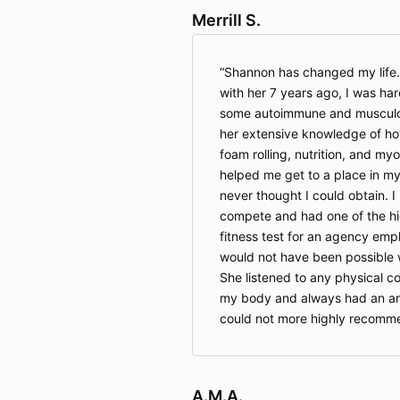
Merrill S.
Shannon has changed my life.
with her 7 years ago, I was har
some autoimmune and musculos
her extensive knowledge of ho
foam rolling, nutrition, and my
helped me get to a place in my 
never thought I could obtain. I
compete and had one of the hig
fitness test for an agency emp
would not have been possible 
She listened to any physical c
my body and always had an ans
could not more highly recomme
A.M.A.