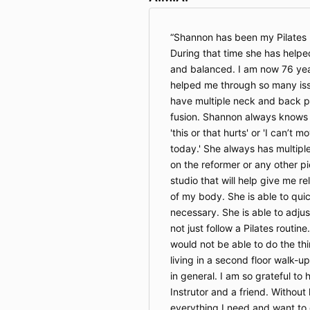
Shannon has been my Pilates I
During that time she has helped
and balanced. I am now 76 ye
helped me through so many iss
have multiple neck and back p
fusion. Shannon always knows w
'this or that hurts' or 'I can’t 
today.' She always has multip
on the reformer or any other p
studio that will help give me re
of my body. She is able to qui
necessary. She is able to adju
not just follow a Pilates routine
would not be able to do the th
living in a second floor walk-up
in general. I am so grateful t
Instrutor and a friend. Without 
everything I need and want to d