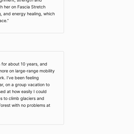
as case
th her on Fascia Stretch
intentio
, and energy healing, which
You are 
ace.
health 
stop any
discomf
appropri
necessa
If serv
behalf o
s for about 10 years, and
guardia
more on large-range mobility
by doin
responsi
k. I’ve been feeling
particip
ar, on a group vacation to
of 18 ma
sed at how easily I could
services
s to climb glaciers and
consent 
forest with no problems at
guardia
6. Intellectua