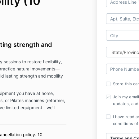
lity (10
sting strength and
 sessions to restore flexibility,
o practice natural movements—
ld lasting strength and mobility
Store this ca
uipment you have at home,
Join my email 
gs, or Pilates machines (reformer,
updates, and 
have limited equipment—we’ll
I have read a
conditions of
ancellation policy. 10
Terms and Co