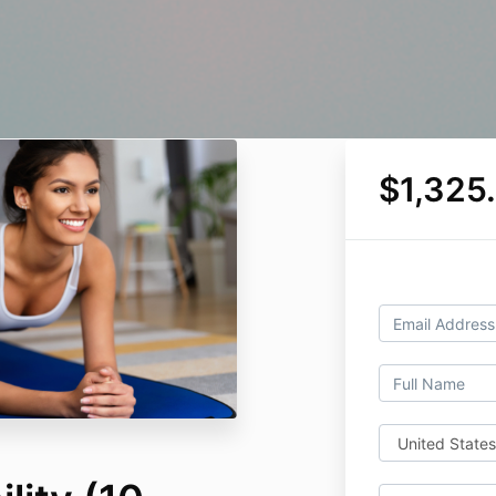
$1,325