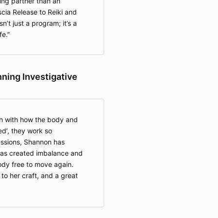
ng partner than an
Foam Rol
scia Release to Reiki and
Level 2
’t just a program; it’s a
Recove
fe.
Private
Virtual)
Work, F
CranioS
ing Investigative
Body Rol
My Body
Stretchi
Therapy
and Da
n with how the body and
Private
d’, they work so
and Vir
essions, Shannon has
Free Li
 has created imbalance and
Living C
ody free to move again.
 to her craft, and a great
2. Access Te
On-dema
courses 
access,"