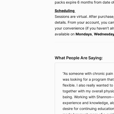
packs
expire 6 months from date o
Scheduling
Sessions are virtual. After purchase,
details. From your account, you can
your convenience (if you haven’t a
available on
Mondays
,
Wednesda
What People Are Saying:
As someone with chronic pain 
was looking for a program tha
flexible. I also really wanted to 
together with my overall physi
being. Working with Shannon—u
experience and knowledge, alon
desire for continuing educatio