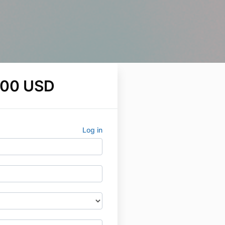
.00 USD
Log in