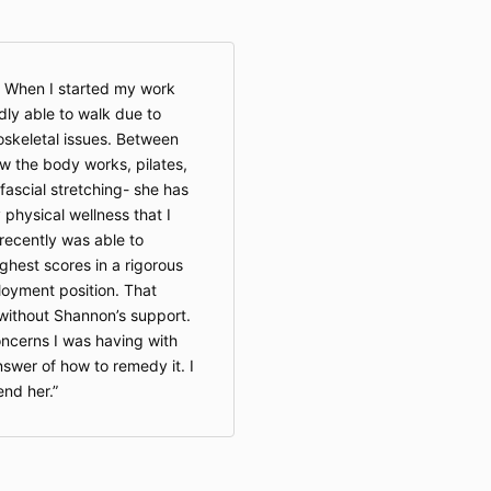
duratio
continue
content 
the pla
 When I started my work
ceases 
dly able to walk due to
discont
keletal issues. Between
Private
w the body works, pilates,
session 
timefra
ofascial stretching- she has
Extensi
physical wellness that I
are at t
 recently was able to
Body LL
hest scores in a rigorous
loyment position. That
without Shannon’s support.
3. Payment &
oncerns I was having with
All paym
time of
wer of how to remedy it. I
specifie
nd her.
Digital
classes
are
non
immedia