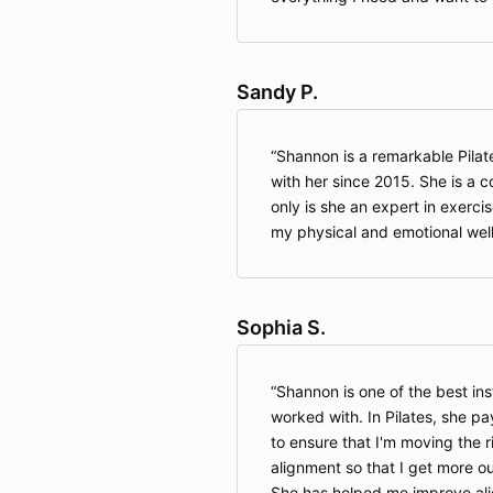
Sandy P.
Shannon is a remarkable Pilate
with her since 2015. She is a 
only is she an expert in exercis
my physical and emotional well
Sophia S.
Shannon is one of the best inst
worked with. In Pilates, she pa
to ensure that I'm moving the r
alignment so that I get more o
She has helped me improve ali