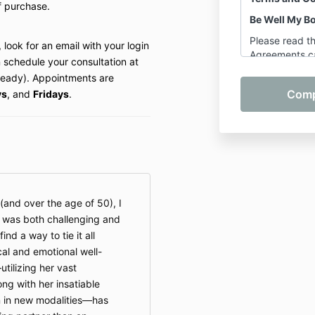
f purchase.
Be Well My B
Please read t
 look for an email with your login
Agreements ca
 schedule your consultation at
participating 
lready). Appointments are
Shannon Hersh
ys
, and
Fridays
.
Body LLC. By p
or participati
class, you agr
below.
1. Services C
These Terms a
(and over the age of 50), I
services prov
t was both challenging and
LLC:
find a way to tie it all
On-Dem
cal and emotional well-
Pilates 
tilizing her vast
Pre-Re
g with her insatiable
but not 
n in new modalities—has
Wellnes
Mastery 