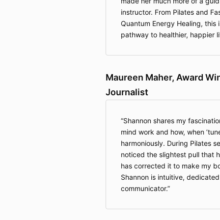
made her much more of a guidi
instructor. From Pilates and Fa
Quantum Energy Healing, this isn
pathway to healthier, happier li
Maureen Maher, Award Winn
Journalist
Shannon shares my fascinatio
mind work and how, when ’tune
harmoniously. During Pilates s
noticed the slightest pull that
has corrected it to make my b
Shannon is intuitive, dedicated
communicator.