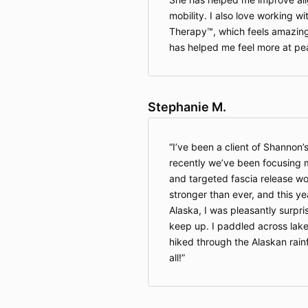
mobility. I also love working wi
Therapy™, which feels amazing
has helped me feel more at pe
Stephanie M.
I’ve been a client of Shannon’
recently we’ve been focusing 
and targeted fascia release wor
stronger than ever, and this ye
Alaska, I was pleasantly surpri
keep up. I paddled across lake
hiked through the Alaskan rain
all!