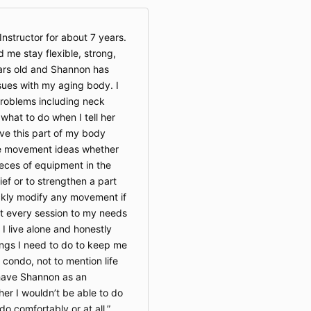
where pr
final.
Private 
nstructor for about 7 years.
resched
 me stay flexible, strong,
hours’ 
ars old and Shannon has
without 
ues with my aging body. I
roblems including neck
4. Health Dis
hat to do when I tell her
Be Well
move this part of my body
provide
le movement ideas whether
service
ieces of equipment in the
wellnes
lief or to strengthen a part
a substi
ckly modify any movement if
evaluati
Particip
st every session to my needs
physici
. I live alone and honestly
movemen
ings I need to do to keep me
program,
 condo, not to mention life
recently
o have Shannon as an
medical 
her I wouldn’t be able to do
o comfortably or at all.