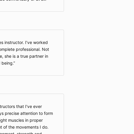
5. Waiver of L
By participati
acknowledge a
You exp
associat
service
s instructor. I’ve worked
You exp
complete professional. Not
discha
owner (
e, she is a true partner in
employe
 being.
affiliat
demands
or cause
related 
arising 
to the f
Illinois l
ructors that I've ever
This wai
ys precise attention to form
of move
ight muscles in proper
wellness
ut of the movements I do.
not appl
law doe
gnment, strength and