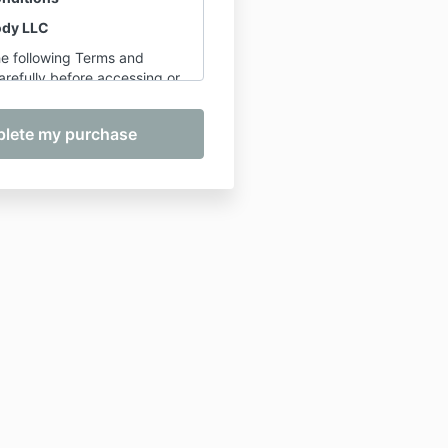
ody LLC
he following Terms and
refully before accessing or
in any offerings provided by
man, founder of Be Well My
urchasing, registering for,
ng in any service, course, or
ee to the terms outlined
overed
pply to the following
ided by Be Well My Body
and Classes
– including
for Longevity
corded Courses
– including,
limited to:
The Complete
s Bundle, Foam Rolling
Bundle, Joint Mobility 101,