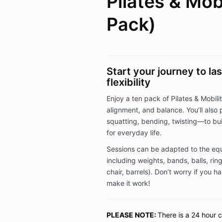
Pilates & Mobi
Pack)
Start your journey to la
flexibility
Enjoy a ten pack of Pilates & Mobility
alignment, and balance. You’ll als
squatting, bending, twisting—to bui
for everyday life.
Sessions can be adapted to the eq
including weights, bands, balls, rin
chair, barrels). Don’t worry if you 
make it work!
PLEASE NOTE:
There is a 24 hour c