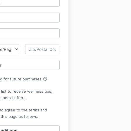
help_outline
rd for future purchases
list to receive wellness tips,
special offers.
nd agree to the terms and
 this page as follows:
nditions