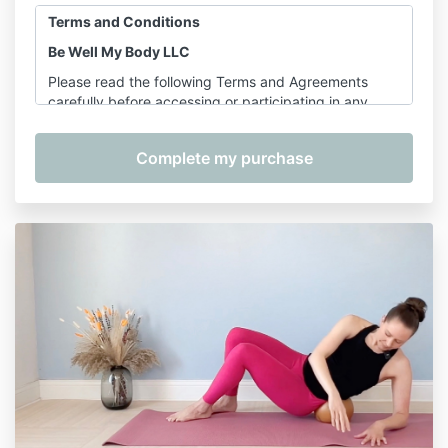
Terms and Conditions
Be Well My Body LLC
Please read the following Terms and Agreements
carefully before accessing or participating in any
offerings provided by Shannon Hershman, founder of
Be Well My Body LLC. By purchasing, registering for,
or participating in any service, course, or class, you
agree to the terms outlined below.
1. Services Covered
These Terms apply to the following services provided
by Be Well My Body LLC:
On-Demand Classes
– including
Pilates for
Longevity
Pre-Recorded Courses
– including, but not
limited to:
The Complete Wellness Bundle, Foam
Rolling Mastery Bundle, Joint Mobility 101,
Foam Rolling Level 1, Foam Rolling Level 2,
Stretching, and Postpartum Recovery