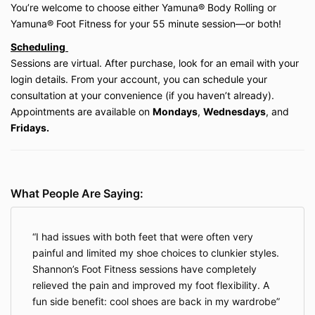
before starting any new movement, bodywork,
You’re welcome to choose either Yamuna® Body Rolling or
or wellness program, especially if pregnant,
Yamuna® Foot Fitness for your 55 minute session
—or both!
recently postpartum, or living with a medical
Scheduling
condition or injury.
Sessions are virtual. After purchase, look for an email with your
login details. From your account, you can schedule your
5. Waiver of Liability
consultation at your convenience (if you haven’t already).
By participating in any service, you acknowledge and
Appointments are available on
Mondays
,
Wednesdays
, and
agree that:
Fridays.
You expressly
assume all risks
associated with
participation in the services provided.
You expressly
waive, release, and discharge
Be Well My Body LLC, its owner (Shannon
What People Are Saying:
Hershman), employees, contractors, and
affiliates from any and all claims, demands,
damages, rights of action, or causes of action
I had issues with both feet that were often very
arising out of or related to your participation,
whether arising from negligence or otherwise,
painful and limited my shoe choices to clunkier styles.
to the fullest extent permitted by Illinois law.
Shannon’s Foot Fitness sessions have completely
This waiver covers the normal risks of
relieved the pain and improved my foot flexibility. A
movement, bodywork, and wellness services.
fun side benefit: cool shoes are back in my wardrobe
However, it does not apply in situations where