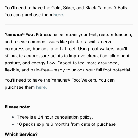
are at the discretion of Be Well My Body LLC.
You'll need to have the Gold, Silver, and Black Yamuna® Balls.
You can purchase them
here.
3. Payment & Refunds
All payments are due in full at the time of
Yamuna® Foot Fitness
helps retrain your feet, restore function,
purchase unless otherwise specified.
and relieve common issues like plantar fasciitis, nerve
Digital products (on-demand classes, courses,
and memberships) are
non-refundable
due to
compression, bunions, and flat feet. Using foot wakers, you'll
the immediate access provided. Except where
stimulate acupressure points to improve circulation, alignment,
prohibited by law, all sales are final.
posture, and energy flow. Expect to feel more grounded,
Private virtual lessons may be rescheduled with
flexible, and pain-free—ready to unlock your full foot potential.
a minimum of
24 hours’ notice
. Missed
sessions without notice will be forfeited.
You'll need to have the Yamuna® Foot Wakers. You can
purchase them
here.
4. Health Disclaimer
Be Well My Body LLC does not provide medical
Please note:
advice. The services offered are educational
and wellness-based in nature and are not a
There is a 24 hour cancellation policy.
substitute for professional medical evaluation
10 packs
expire 6 months from date of purchase.
or treatment.
Participants should consult with their physician
Which Service?