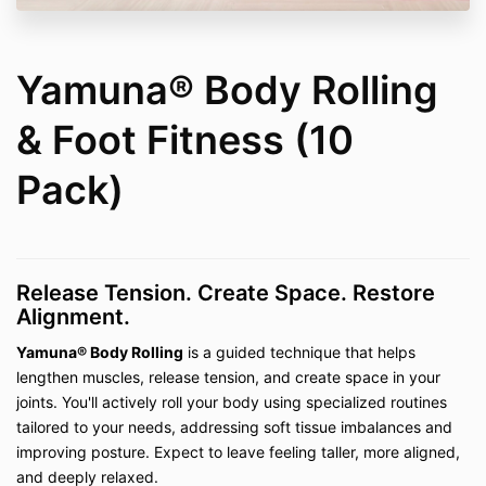
Private Lessons (In-Person and Virtual)
–
including
Pilates, Mobility Work, Fascia Stretch
Therapy™, CranioSacral Therapy, Yamuna®
Body Rolling & Foot Fitness, Be Well My Body
Yamuna® Body Rolling
Foam Rolling, Restorative Stretching, Reiki,
Tuning Fork Sound Therapy, Quantum Energy
& Foot Fitness (10
Healing, and Dance
Private Consultations (In-Person and Virtual)
Pack)
– including the
Pain-Free Living Bundle
and
Pain-Free Living Consultations
2. Access Terms
On-demand classes and digital courses are
Release Tension. Create Space. Restore
provided with "lifetime access," defined as
Alignment.
access for the duration that Be Well My Body
LLC continues to maintain and host the content
Yamuna® Body Rolling
is a guided technique that helps
on the current platform. If the platform changes
lengthen muscles, release tension, and create space in your
or the business ceases operation, access may
joints. You'll actively roll your body using specialized routines
be discontinued.
tailored to your needs, addressing soft tissue imbalances and
Private session packages (3- or 10-session
improving posture. Expect to leave feeling taller, more aligned,
bundles) expire within the timeframe stated at
and deeply relaxed.
purchase. Extensions are not guaranteed and