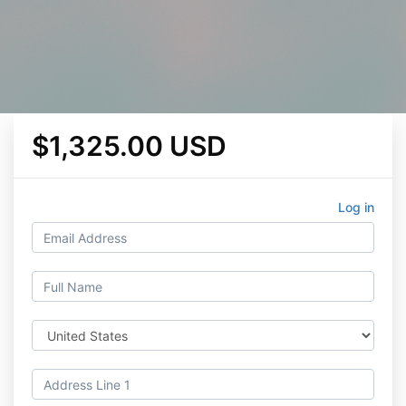
$1,325.00 USD
Log in