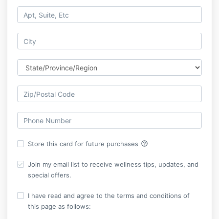
help_outline
Store this card for future purchases
Join my email list to receive wellness tips, updates, and
special offers.
I have read and agree to the terms and conditions of
this page as follows: