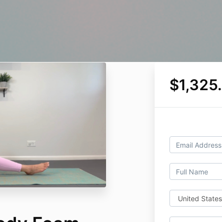
$1,325