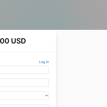
.00 USD
Log in