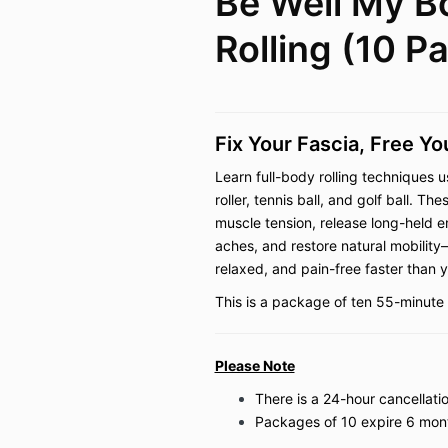
Be Well My 
Rolling (10 P
Fix Your Fascia, Free Y
Learn full-body rolling techniques u
roller, tennis ball, and golf ball. 
muscle tension, release long-held e
aches, and restore natural mobility
relaxed, and pain-free faster than 
This is a package of ten 55-minute 
Please Note
There is a 24-hour cancellatio
Packages of 10 expire 6 mon