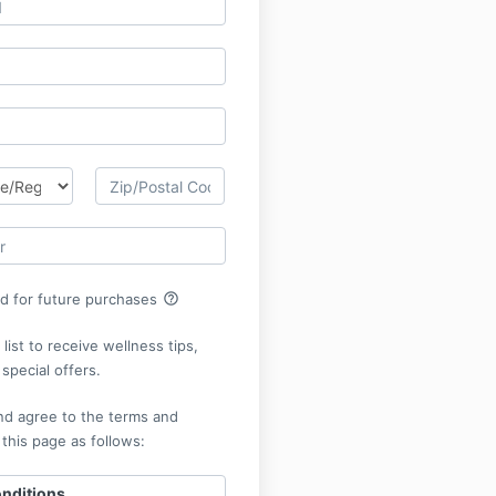
help_outline
rd for future purchases
list to receive wellness tips,
special offers.
nd agree to the terms and
 this page as follows:
nditions