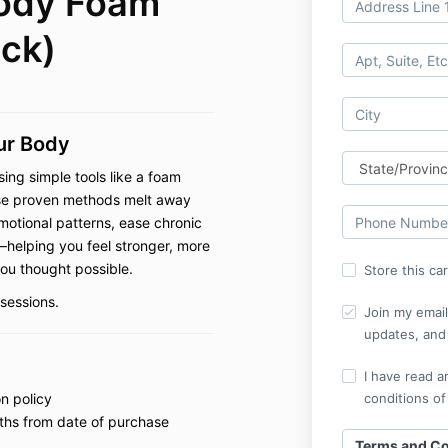
Body Foam
ack)
our Body
sing simple tools like a foam
These proven methods melt away
motional patterns, ease chronic
—helping you feel stronger, more
you thought possible.
Store this ca
sessions.
Join my email 
updates, and 
I have read a
n policy
conditions of
ths from date of purchase
Terms and Co