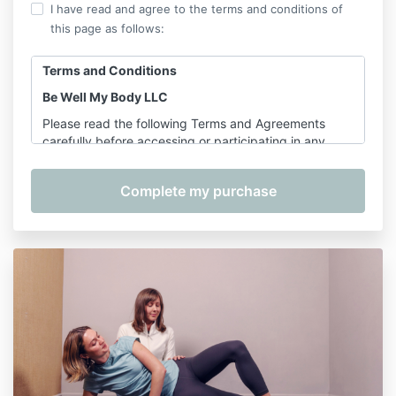
I have read and agree to the terms and conditions of
this page as follows:
Terms and Conditions
Be Well My Body LLC
Please read the following Terms and Agreements
carefully before accessing or participating in any
offerings provided by Shannon Hershman, founder of
Be Well My Body LLC. By purchasing, registering for,
or participating in any service, course, or class, you
agree to the terms outlined below.
1. Services Covered
These Terms apply to the following services provided
by Be Well My Body LLC:
On-Demand Classes
– including
Pilates for
Longevity
Pre-Recorded Courses
– including, but not
limited to:
The Complete Wellness Bundle, Foam