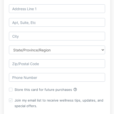
help_outline
Store this card for future purchases
Join my email list to receive wellness tips, updates, and
special offers.