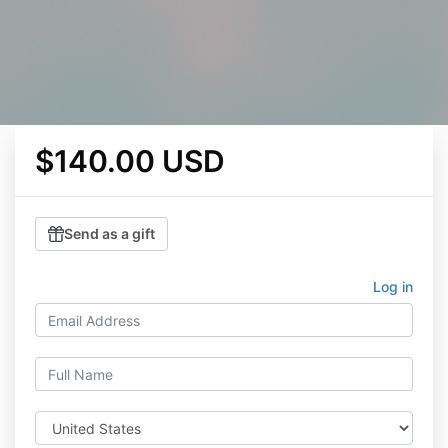
$140.00 USD
Send as a gift
Log in