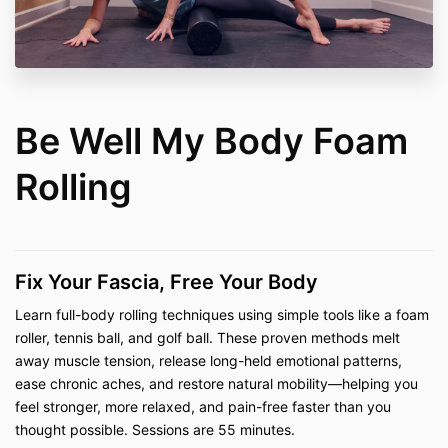
Rolling Mastery Bundle, Joint Mobility 101,
Foam Rolling Level 1, Foam Rolling Level 2,
Stretching, and Postpartum Recovery
Private Lessons (In-Person and Virtual)
–
including
Pilates, Mobility Work, Fascia Stretch
Therapy™, CranioSacral Therapy, Yamuna®
Body Rolling & Foot Fitness, Be Well My Body
Be Well My Body Foam
Foam Rolling, Restorative Stretching, Reiki,
Tuning Fork Sound Therapy, Quantum Energy
Rolling
Healing, and Dance
Private Consultations (In-Person and Virtual)
– including the
Pain-Free Living Bundle
and
Pain-Free Living Consultations
Fix Your Fascia, Free Your Body
2. Access Terms
Learn full-body rolling techniques using simple tools like a foam
On-demand classes and digital courses are
roller, tennis ball, and golf ball. These proven methods melt
provided with "lifetime access," defined as
away muscle tension, release long-held emotional patterns,
access for the duration that Be Well My Body
LLC continues to maintain and host the content
ease chronic aches, and restore natural mobility—helping you
on the current platform. If the platform changes
feel stronger, more relaxed, and pain-free faster than you
or the business ceases operation, access may
thought possible. Sessions are 55 minutes.
be discontinued.