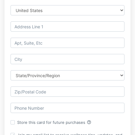
help_outline
Store this card for future purchases