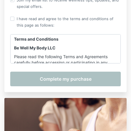
Join my email list to receive wellness tips, updates, and
special offers.
I have read and agree to the terms and conditions of
this page as follows:
Terms and Conditions
Be Well My Body LLC
Please read the following Terms and Agreements
carefully before accessing or participating in any
offerings provided by Shannon Hershman, founder of
Be Well My Body LLC. By purchasing, registering for,
or participating in any service, course, or class, you
agree to the terms outlined below.
1. Services Covered
These Terms apply to the following services provided
by Be Well My Body LLC:
On-Demand Classes
– including
Pilates for
Longevity