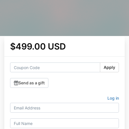
$499.00 USD
Apply
Send as a gift
Log in