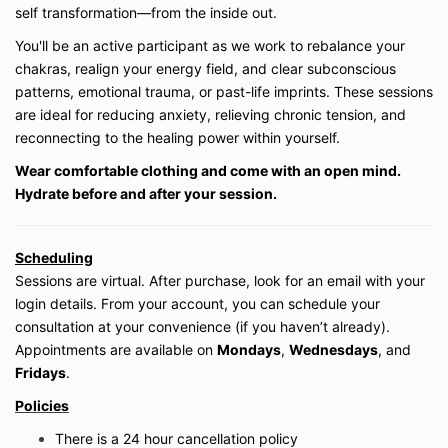
on the current platform. If the platform changes
self transformation—from the inside out.
or the business ceases operation, access may
You'll be an active participant as we work to rebalance your
be discontinued.
Private session packages (3- or 10-session
chakras, realign your energy field, and clear subconscious
bundles) expire within the timeframe stated at
patterns, emotional trauma, or past-life imprints. These sessions
purchase. Extensions are not guaranteed and
are ideal for reducing anxiety, relieving chronic tension, and
are at the discretion of Be Well My Body LLC.
reconnecting to the healing power within yourself.
Wear comfortable clothing and come with an open mind.
3. Payment & Refunds
Hydrate before and after your session.
All payments are due in full at the time of
purchase unless otherwise specified.
Digital products (on-demand classes, courses,
Scheduling
and memberships) are
non-refundable
due to
Sessions are virtual. After purchase, look for an email with your
the immediate access provided. Except where
login details. From your account, you can schedule your
prohibited by law, all sales are final.
consultation at your convenience (if you haven’t already).
Private virtual lessons may be rescheduled with
a minimum of
24 hours’ notice
. Missed
Appointments are available on
Mondays
,
Wednesdays
, and
sessions without notice will be forfeited.
Fridays
.
Policies
4. Health Disclaimer
There is a 24 hour cancellation policy
Be Well My Body LLC does not provide medical