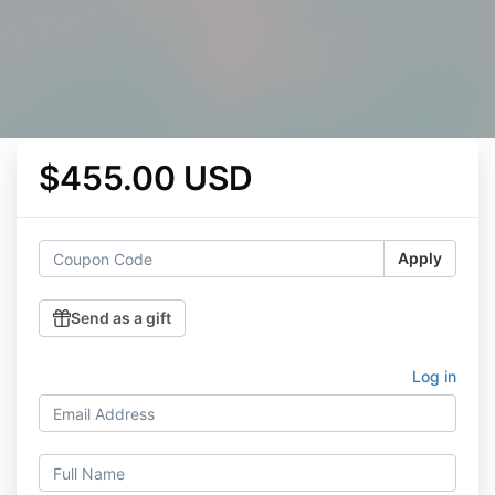
$455.00 USD
Apply
Send as a gift
Log in