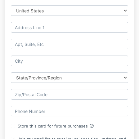
help_outline
Store this card for future purchases