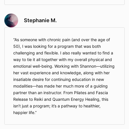
indicates agreement to the updated terms.
Stephanie M.
9. Dispute Resolution
Any dispute, claim, or controversy arising out of or
relating to these Terms, your participation, or services
As someone with chronic pain (and over the age of
provided shall first be attempted to be resolved
50), I was looking for a program that was both
through informal negotiation. If resolution is not
challenging and flexible. I also really wanted to find a
achieved, the matter shall be submitted to
binding
arbitration in the State of Illinois
under the rules of
way to tie it all together with my overall physical and
the American Arbitration Association. Each party shall
emotional well-being. Working with Shannon—utilizing
bear its own costs, and the arbitrator’s decision shall
her vast experience and knowledge, along with her
be final and binding. NOTICE: By agreeing to
insatiable desire for continuing education in new
arbitration, you are waiving your right to bring claims
modalities—has made her much more of a guiding
in court or to a jury trial. Arbitration shall take place in
partner than an instructor. From Pilates and Fascia
DuPage, Illinois, unless both parties agree otherwise.
Release to Reiki and Quantum Energy Healing, this
isn’t just a program; it’s a pathway to healthier,
10. Governing Law
happier life.
These Terms are governed by and construed in
accordance with the laws of the State of Illinois,