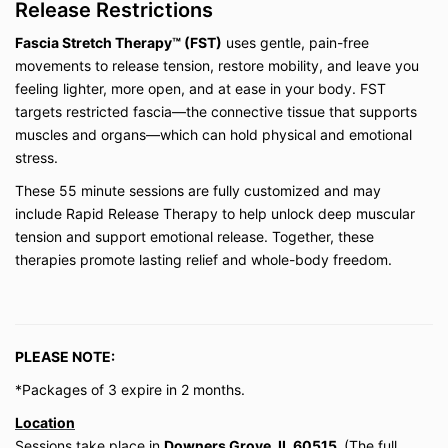
Release Restrictions
on the current platform. If the platform changes
or the business ceases operation, access may
Fascia Stretch Therapy™ (FST)
uses gentle, pain-free
be discontinued.
movements to release tension, restore mobility, and leave you
Private session packages (3- or 10-session
bundles) expire within the timeframe stated at
feeling lighter, more open, and at ease in your body. FST
purchase. Extensions are not guaranteed and
targets restricted fascia—the connective tissue that supports
are at the discretion of Be Well My Body LLC.
muscles and organs—which can hold physical and emotional
stress.
3. Payment & Refunds
These 55 minute sessions are fully customized and may
All payments are due in full at the time of
include Rapid Release Therapy to help unlock deep muscular
purchase unless otherwise specified.
tension and support emotional release. Together, these
Digital products (on-demand classes, courses,
therapies promote lasting relief and whole-body freedom.
and memberships) are
non-refundable
due to
the immediate access provided. Except where
prohibited by law, all sales are final.
Private virtual lessons may be rescheduled with
a minimum of
24 hours’ notice
. Missed
PLEASE NOTE:
sessions without notice will be forfeited.
*Packages of 3 expire in 2 months.
Location
4. Health Disclaimer
Sessions take place in
Downers Grove, IL 60515.
(The full
Be Well My Body LLC does not provide medical