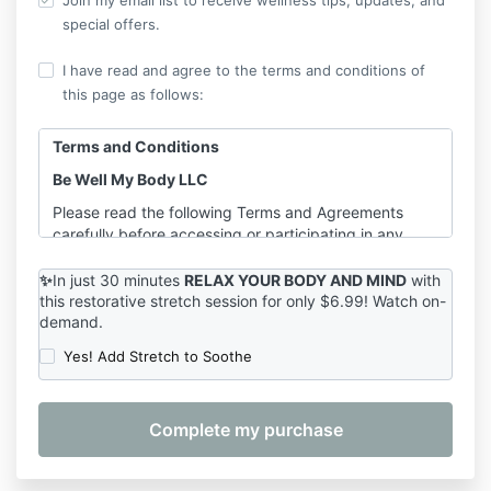
Join my email list to receive wellness tips, updates, and
special offers.
I have read and agree to the terms and conditions of
this page as follows:
Terms and Conditions
Be Well My Body LLC
Please read the following Terms and Agreements
carefully before accessing or participating in any
offerings provided by Shannon Hershman, founder of
Be Well My Body LLC. By purchasing, registering for,
✨
In just 30 minutes
RELAX YOUR BODY AND MIND
with
or participating in any service, course, or class, you
this
restorative stretch session for only $6.99! Watch on-
demand.
agree to the terms outlined below.
Yes! Add Stretch to Soothe
1. Services Covered
These Terms apply to the following services provided
by Be Well My Body LLC:
On-Demand Classes
– including
Pilates for
Longevity