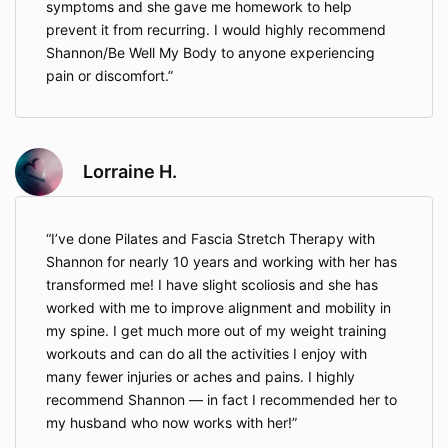
symptoms and she gave me homework to help
6. Intellectual Property
prevent it from recurring. I would highly recommend
Shannon/Be Well My Body to anyone experiencing
All content provided, including videos, downloadable
materials, and live sessions, is the intellectual
pain or discomfort.
property of Be Well My Body LLC. Reproduction,
distribution, or resale without written permission is
strictly prohibited.
Lorraine H.
7. Community Conduct
Respectful behavior is expected in all
community forums, live classes, and direct
I’ve done Pilates and Fascia Stretch Therapy with
communication. Any harassment, inappropriate
Shannon for nearly 10 years and working with her has
conduct, or misuse of the platform will result in
transformed me! I have slight scoliosis and she has
immediate termination of access without
worked with me to improve alignment and mobility in
refund.
my spine. I get much more out of my weight training
workouts and can do all the activities I enjoy with
8. Modifications
many fewer injuries or aches and pains. I highly
recommend Shannon — in fact I recommended her to
Be Well My Body LLC reserves the right to update
my husband who now works with her!
these Terms at any time. Any changes will be posted
on the website, and continued use of services