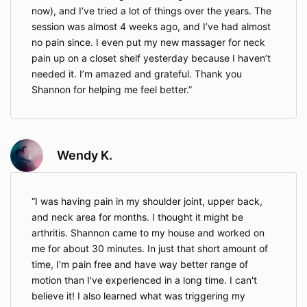
arising out of or related to your participation,
now), and I’ve tried a lot of things over the years. The
whether arising from negligence or otherwise,
session was almost 4 weeks ago, and I’ve had almost
to the fullest extent permitted by Illinois law.
This waiver covers the normal risks of
no pain since. I even put my new massager for neck
movement, bodywork, and wellness services.
pain up on a closet shelf yesterday because I haven’t
However, it does not apply in situations where
needed it. I’m amazed and grateful. Thank you
Illinois law does not allow a waiver — such as
Shannon for helping me feel better.
cases of extreme negligence or intentional
misconduct.
You are solely responsible for your health and
well-being and agree to stop any activity that
causes discomfort or pain and seek
Wendy K.
appropriate medical attention if necessary.
If services are purchased or used on behalf of
a minor, a parent or legal guardian must
I was having pain in my shoulder joint, upper back,
provide consent, and by doing so, assumes all
and neck area for months. I thought it might be
responsibility for the minor’s participation.
arthritis. Shannon came to my house and worked on
Minors under the age of 18 may only
participate in services with the express written
me for about 30 minutes. In just that short amount of
consent of a parent or legal guardian.
time, I'm pain free and have way better range of
motion than I've experienced in a long time. I can't
believe it! I also learned what was triggering my