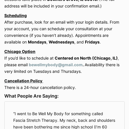
advice. The services offered are educational
address will be included in your confirmation email.)
and wellness-based in nature and are not a
Scheduling
substitute for professional medical evaluation
After purchase, look for an email with your login details. From
or treatment.
Participants should consult with their physician
your account, you can schedule your consultation at your
before starting any new movement, bodywork,
convenience (if you haven’t already). Appointments are
or wellness program, especially if pregnant,
available on
Mondays
,
Wednesdays
, and
Fridays
.
recently postpartum, or living with a medical
Chicago Option
condition or injury.
If you’d like to schedule at
Centered on North (Chicago, IL)
,
please email
bewellmybody@gmail.com
.
Availability there is
5. Waiver of Liability
very limited on Tuesdays and Thursdays.
By participating in any service, you acknowledge and
Cancellation Policy
agree that:
There is a 24-hour cancellation policy.
You expressly
assume all risks
associated with
participation in the services provided.
What People Are Saying:
You expressly
waive, release, and discharge
Be Well My Body LLC, its owner (Shannon
Hershman), employees, contractors, and
I went to Be Well My Body for something called
affiliates from any and all claims, demands,
Fascia Stretch Therapy. My neck, back and shoulders
damages, rights of action, or causes of action
have been bothering me since high school (I’m 60