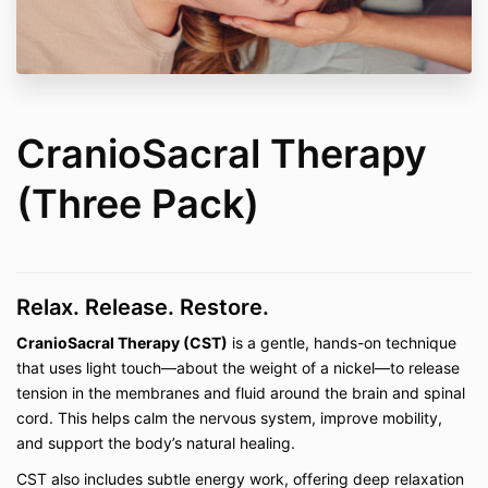
Rolling Mastery Bundle, Joint Mobility 101,
Foam Rolling Level 1, Foam Rolling Level 2,
Stretching, and Postpartum Recovery
Private Lessons (In-Person and Virtual)
–
including
Pilates, Mobility Work, Fascia Stretch
Therapy™, CranioSacral Therapy, Yamuna®
Body Rolling & Foot Fitness, Be Well My Body
CranioSacral Therapy
Foam Rolling, Restorative Stretching, Reiki,
Tuning Fork Sound Therapy, Quantum Energy
(Three Pack)
Healing, and Dance
Private Consultations (In-Person and Virtual)
– including the
Pain-Free Living Bundle
and
Pain-Free Living Consultations
Relax. Release. Restore.
2. Access Terms
CranioSacral Therapy (CST)
is a gentle, hands-on technique
On-demand classes and digital courses are
that uses light touch—about the weight of a nickel—to release
provided with "lifetime access," defined as
tension in the membranes and fluid around the brain and spinal
access for the duration that Be Well My Body
LLC continues to maintain and host the content
cord. This helps calm the nervous system, improve mobility,
on the current platform. If the platform changes
and support the body’s natural healing.
or the business ceases operation, access may
CST also includes subtle energy work, offering deep relaxation
be discontinued.