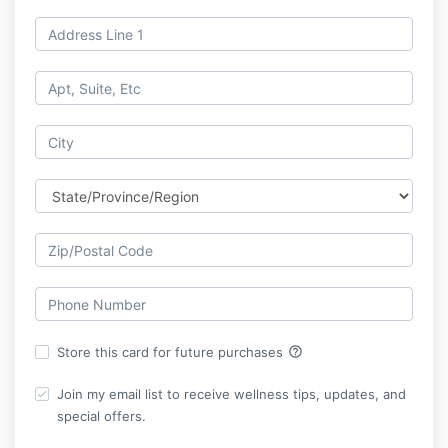
help_outline
Store this card for future purchases
Join my email list to receive wellness tips, updates, and
special offers.