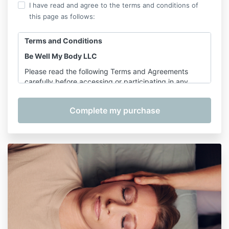
I have read and agree to the terms and conditions of
this page as follows:
Terms and Conditions
Be Well My Body LLC
Please read the following Terms and Agreements
carefully before accessing or participating in any
offerings provided by Shannon Hershman, founder of
Be Well My Body LLC. By purchasing, registering for,
or participating in any service, course, or class, you
agree to the terms outlined below.
1. Services Covered
These Terms apply to the following services provided
by Be Well My Body LLC:
On-Demand Classes
– including
Pilates for
Longevity
Pre-Recorded Courses
– including, but not
limited to:
The Complete Wellness Bundle, Foam