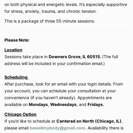
Private session packages (3- or 10-session
on both physical and energetic levels. It’s especially supportive
bundles) expire within the timeframe stated at
for stress, anxiety, trauma, and chronic tension.
purchase. Extensions are not guaranteed and
This is a package of three 55-minute sessions.
are at the discretion of Be Well My Body LLC.
3. Payment & Refunds
Please Note:
All payments are due in full at the time of
Location
purchase unless otherwise specified.
Sessions take place in
Downers Grove, IL 60515.
(The full
Digital products (on-demand classes, courses,
and memberships) are
non-refundable
due to
address will be included in your confirmation email.)
the immediate access provided. Except where
prohibited by law, all sales are final.
Scheduling
Private virtual lessons may be rescheduled with
After purchase, look for an email with your login details. From
a minimum of
24 hours’ notice
. Missed
your account, you can schedule your consultation at your
sessions without notice will be forfeited.
convenience (if you haven’t already). Appointments are
available on
Mondays
,
Wednesdays
, and
Fridays.
4. Health Disclaimer
Chicago Option
Be Well My Body LLC does not provide medical
If you’d like to schedule at
Centered on North (Chicago, IL)
,
advice. The services offered are educational
please email
bewellmybody@gmail.com
. Availability there is
and wellness-based in nature and are not a