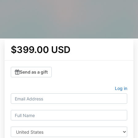
$399.00 USD
Send as a gift
Log in